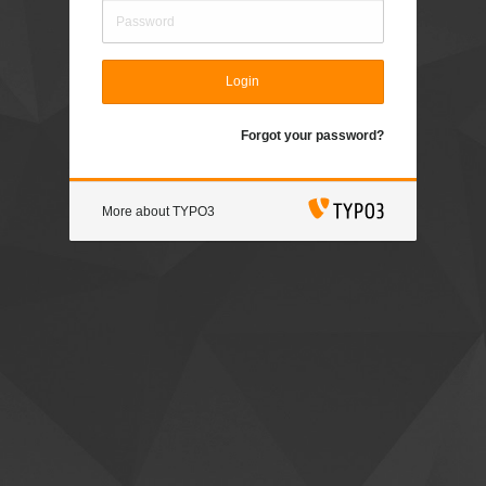
Login
Forgot your password?
More about TYPO3